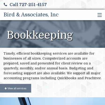
Call 727-251-4157
Bird & Associates, Inc
HOME
SERVICES
Bookkeeping
ABOUT US
FINANCIAL CALCULATORS
MORE
Timely, efficient bookkeeping services are available for
businesses of all sizes. Computerized accounts are
prepared, saved and presented for client review on a
quarterly, monthly, and/or annual basis. Budgeting and
forecasting support are also available. We support all major
accounting programs including Quickbooks and Peachtree.
View all services