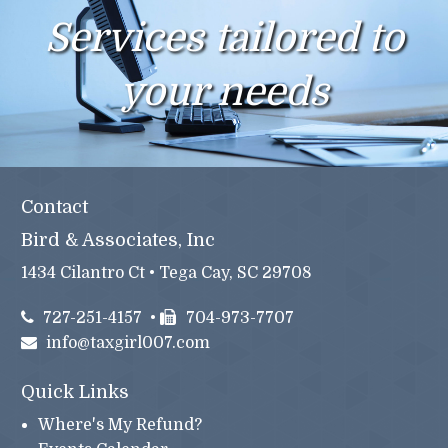
Services tailored to
your needs
Contact
Bird & Associates, Inc
1434 Cilantro Ct • Tega Cay, SC 29708
727-251-4157
•
704-973-7707
info@taxgirl007.com
Quick Links
Where's My Refund?